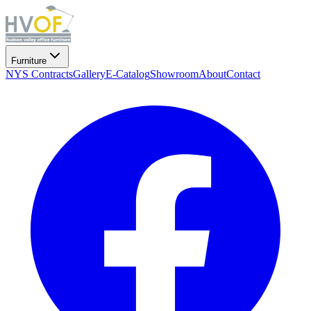
Furniture
NYS Contracts
Gallery
E-Catalog
Showroom
About
Contact