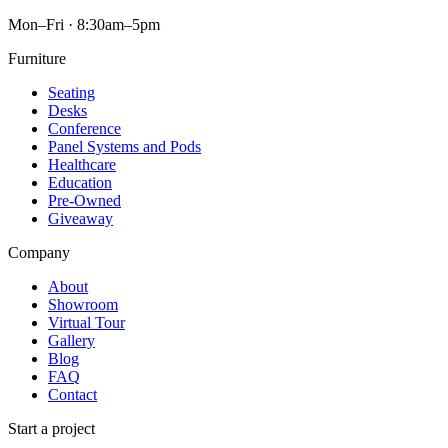
Mon–Fri · 8:30am–5pm
Furniture
Seating
Desks
Conference
Panel Systems and Pods
Healthcare
Education
Pre-Owned
Giveaway
Company
About
Showroom
Virtual Tour
Gallery
Blog
FAQ
Contact
Start a project