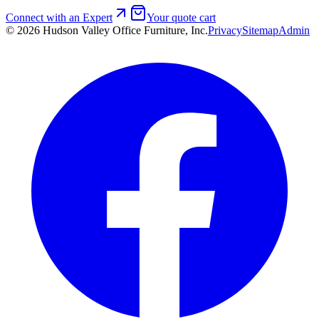
Connect with an Expert
Your quote cart
©
2026
Hudson Valley Office Furniture, Inc.
Privacy
Sitemap
Admin