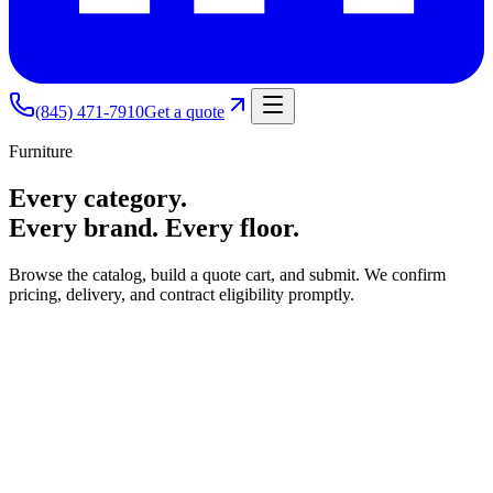
(845) 471-7910
Get a quote
Furniture
Every category.
Every brand. Every floor.
Browse the catalog, build a quote cart, and submit. We confirm
pricing, delivery, and contract eligibility promptly.
Seating