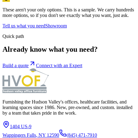
These aren't your only options.
This is a sample. We carry hundreds
more
options
, so if you don't see exactly what you want, just ask.
Tell us what you need
Showroom
Quick path
Already know what you need?
Build a quote
Connect with an Expert
Furnishing the Hudson Valley's offices, healthcare facilities, and
learning spaces since 1986. New, pre-owned, and custom. installed
by a team that takes pride in the work.
1404 US-9
Wappingers Falls
,
NY
12590
(845) 471-7910