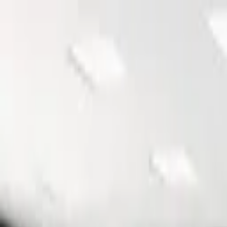
Furniture
NYS Contracts
Gallery
E-Catalog
Showroom
About
Contact